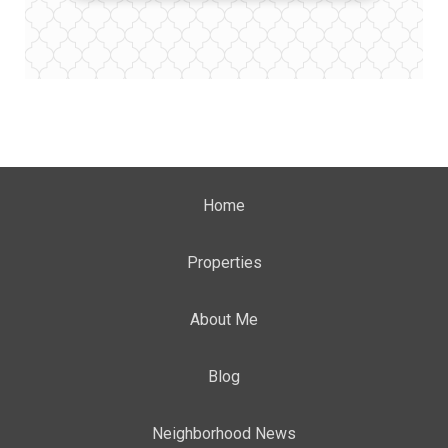
Home
Properties
About Me
Blog
Neighborhood News