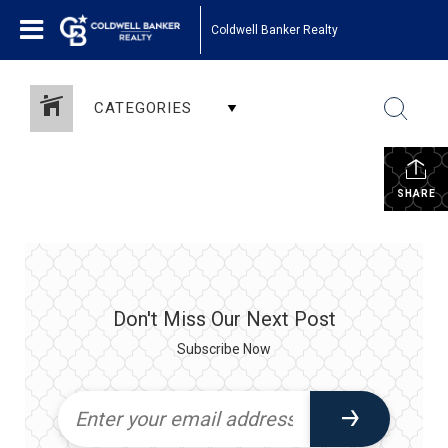
Coldwell Banker Realty
CATEGORIES
SHARE
Don't Miss Our Next Post
Subscribe Now