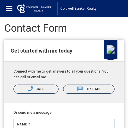
Coldwell Banker Realty
Contact Form
Get started with me today
Connect with me to get answers to all your questions. You
can call or email me.
CALL
TEXT ME
Or send me a message.
NAME *