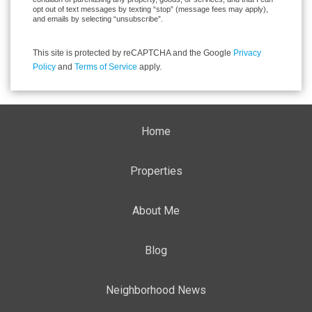
opt out of text messages by texting “stop” (message fees may apply),
and emails by selecting “unsubscribe”.
This site is protected by reCAPTCHA and the Google
Privacy
Policy
and
Terms of Service
apply.
Home
Properties
About Me
Blog
Neighborhood News