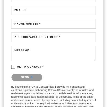
EMAIL *
PHONE NUMBER *
ZIP CODE/AREA OF INTEREST *
MESSAGE
OK TO CONTACT *
Please confirm that you are not a robot.
SEND
By checking the “Ok to Contact” box, I provide my consent and
electronic signature authorizing Coldwell Banker Realty, its affiliates and
real estate agents to deliver or cause to be delivered: email messages,
telephonic sales calls, text messages, or voicemails, to me at the email
address or number above by any means, including automated systems. I
understand that I am not required to directly or indirectly consent as a
condition of purchasing any property, goods, or services, and that I can