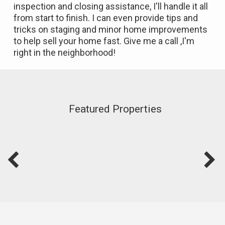
inspection and closing assistance, I'll handle it all
from start to finish. I can even provide tips and
tricks on staging and minor home improvements
to help sell your home fast. Give me a call ,I'm
right in the neighborhood!
Featured Properties