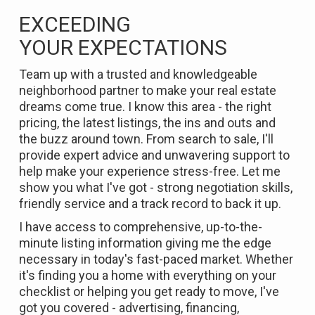
EXCEEDING
YOUR
EXPECTATIONS
Team up with a trusted and knowledgeable
neighborhood partner to make your real estate
dreams come true. I know this area - the right
pricing, the latest listings, the ins and outs and
the buzz around town. From search to sale, I'll
provide expert advice and unwavering support to
help make your experience stress-free. Let me
show you what I've got - strong negotiation skills,
friendly service and a track record to back it up.
I have access to comprehensive, up-to-the-
minute listing information giving me the edge
necessary in today's fast-paced market. Whether
it's finding you a home with everything on your
checklist or helping you get ready to move, I've
got you covered - advertising, financing,