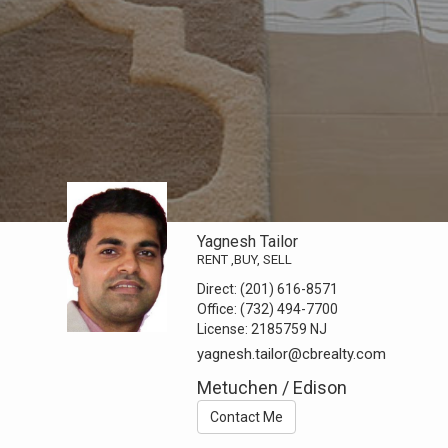
Yagnesh Tailor
RENT ,BUY, SELL
Direct:
(201) 616-8571
Office:
(732) 494-7700
License:
2185759 NJ
yagnesh.tailor@cbrealty.com
Metuchen / Edison
Contact Me