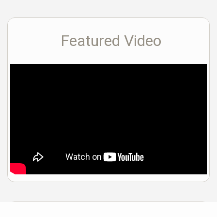
Featured Video