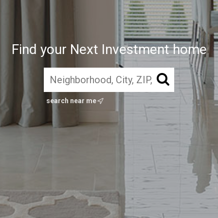
Find your Next Investment home
search near me