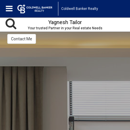
Coldwell Banker Realty
Yagnesh Tailor
Your trusted Partner in your Real estate Needs
Contact Me